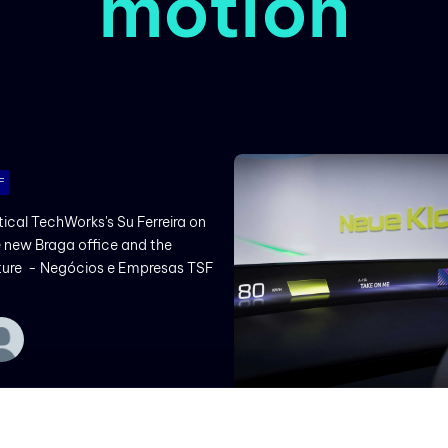
motion
F
tical TechWorks's Su Ferreira on
 new Braga office and the
ture - Negócios e Empresas TSF
BMW PRESS