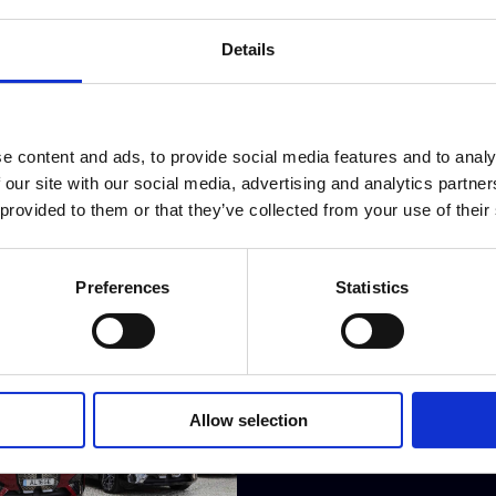
BMW announces a completely 
Head
Details
e content and ads, to provide social media features and to analy
 our site with our social media, advertising and analytics partn
 provided to them or that they’ve collected from your use of their
Preferences
Statistics
Allow selection