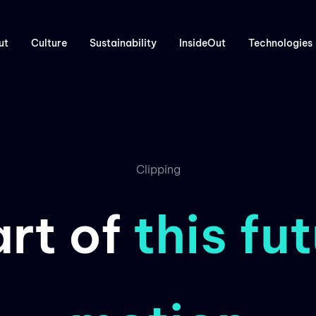
ut
Culture
Sustainability
InsideOut
Technologies
Clipping
art of
this fut