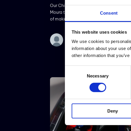
Our Chief Technical Titan Rui
Moura talks about the challenges
Consent
of making digital tampering-proof
cars
This website uses cookies
We use cookies to personalis
information about your use of
other information that you’ve
Consent
Necessary
Selection
Deny