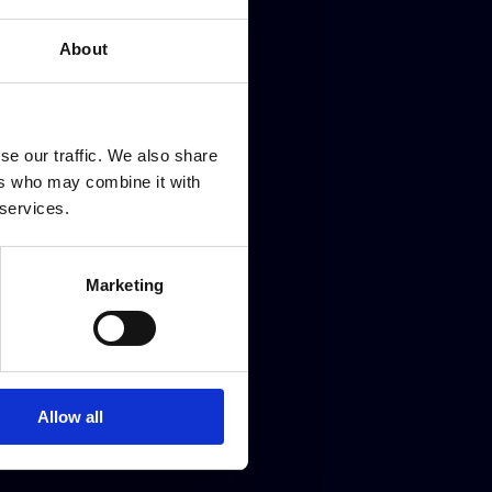
new
BMW’s best kept secret
About
se our traffic. We also share
ers who may combine it with
 services.
Marketing
Allow all