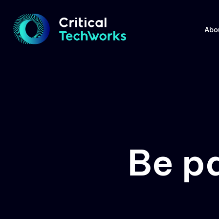
Abo
Be p