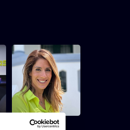
IBERIAN LAWYER