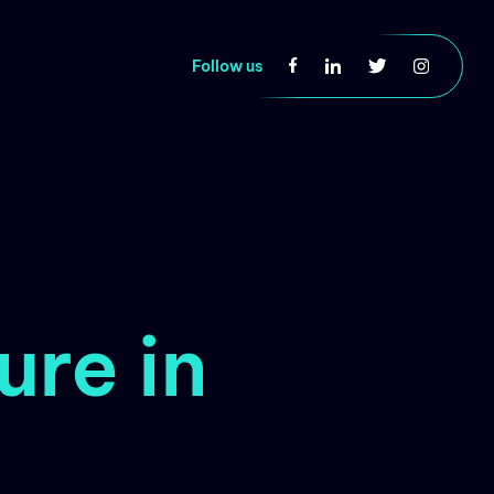
Follow us
ure in