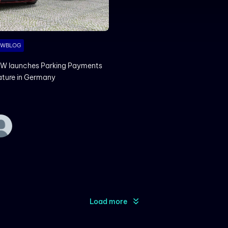
MWBLOG
W launches Parking Payments
ature in Germany
Load more