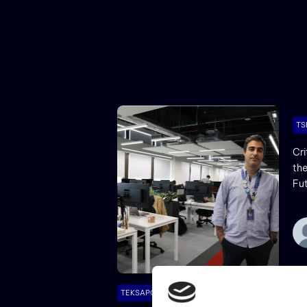
TS
Cri
the
Fu
TEKSAPO