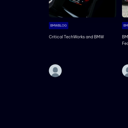
BMWBLOG
B
Critical TechWorks and BMW
BM
Fe