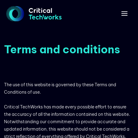
Terms and conditions
The use of this website is governed by these Terms and
Conditions of use.
Critical TechWorks has made every possible effort to ensure
the accuracy of all the information contained on this website.
Notwithstanding our commitment to provide accurate and
updated information, this website should not be considered a
strict reflection of everything offered by Critical TechWorks.