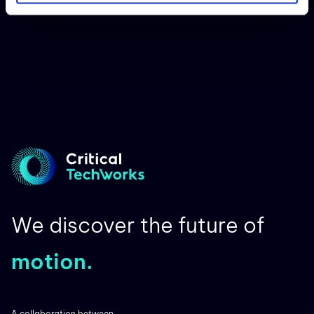
We discover the future of
motion.
A collaboration between