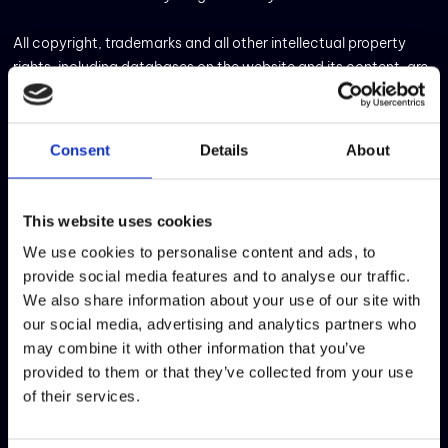
All copyright, trademarks and all other intellectual property
rights, including databases on the website and its content, are
the property of Critical TechWorks or authorised for its use. It is
prohibited to copy, reproduce, re-edit, publish, broadcast or
transmit any text, image, graphic, logotype, icon or software
Consent
Details
About
code that appears on the website for any public or private
purpose, without the prior written authorisation of Critical
TechWorks.
This website uses cookies
We use cookies to personalise content and ads, to
It is forbidden to adapt, modify or recreate any of the
provide social media features and to analyse our traffic.
information or materials that appear on this website or to
We also share information about your use of our site with
utilise them for any purpose that is not strictly personal and
our social media, advertising and analytics partners who
not-for-profit. The user also accepts to access and use the
may combine it with other information that you’ve
website only for lawful purposes.
provided to them or that they’ve collected from your use
of their services.
Due to the inherent nature of the internet, errors, interruptions
and delays may occur in the service at any time. Accordingly,