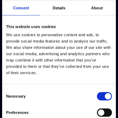
any person, from inside or outside of the organization, openly or
Consent
Details
About
confidentially.
When to use the Speak Freely?
This website uses cookies
We use cookies to personalise content and ads, to
You can use the Speak Freely to communicate suspicion of
provide social media features and to analyse our traffic.
misconduct that is against our Code of Conduct, for example,
We also share information about your use of our site with
Safety deficiencies in the workplace Fraud or corruption
our social media, advertising and analytics partners who
Serious forms of discrimination, and harassment Environmental
may combine it with other information that you’ve
crimes.
provided to them or that they’ve collected from your use
of their services.
Confidentiality
We respect those who want to communicate anonymously.
Consent
Therefore, we offer a channel for anonymous communication,
Necessary
Selection
provided by a third-party, EthicsPoint. The third-party solution
safeguards confidentiality and protects sensitive data.
Preferences