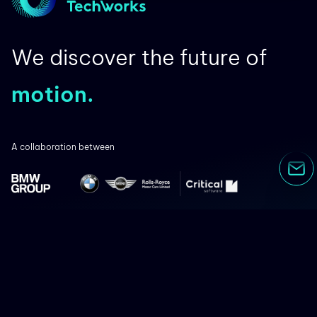
We discover the future of
motion.
A collaboration between
Co-financed by: