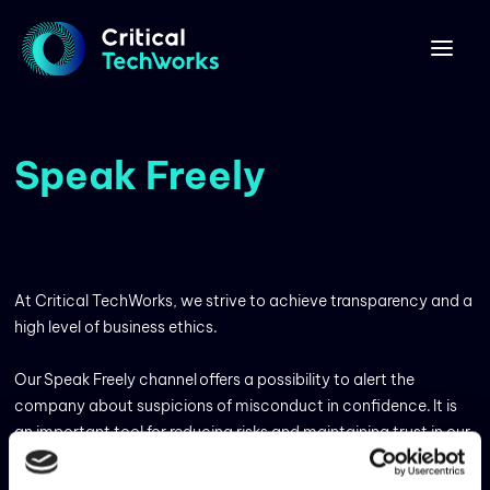
Speak Freely
At Critical TechWorks, we strive to achieve transparency and a
high level of business ethics.
Our Speak Freely channel offers a possibility to alert the
company about suspicions of misconduct in confidence. It is
an important tool for reducing risks and maintaining trust in our
operations by enabling us to detect and act on possible
misconduct at an early stage. Whistleblowing can be done by