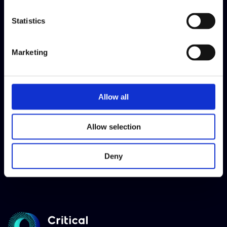
Access Speak Freely here
Statistics
Marketing
Allow all
Allow selection
Deny