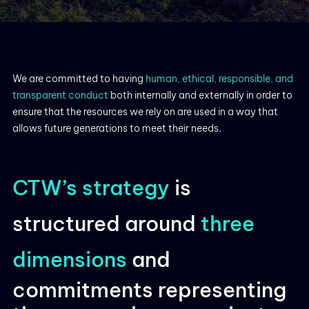
We are committed to having
human, ethical, responsible, and
transparent conduct
both internally and externally in order to
ensure that the resources we rely on are used in a way that
allows future generations to meet their needs.
CTW’s strategy
is
structured around
three
dimensions
and
commitments representing