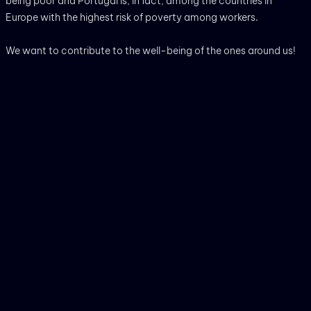
being poor and Portugal is, in fact, among the countries in
Europe with the highest risk of poverty among workers.
We want to contribute to the well-being of the ones around us!