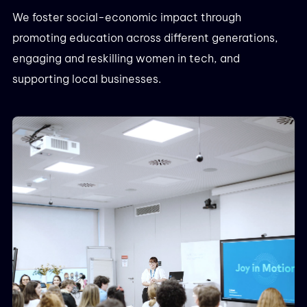
We foster social-economic impact through
promoting education across different generations,
engaging and reskilling women in tech, and
supporting local businesses.