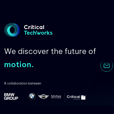
We discover the future of
motion.
A collaboration between
Co-financed by: