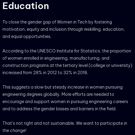
Education
To close the gender gap of Women in Tech by fostering
motivation, equity and inclusion through reskilling, education,
and equal opportunities.
According to the UNESCO Institute for Statistics, the proportion
of women enrolled in engineering, manufacturing, and
construction programs at the tertiary level (college or university)
increased from 28% in 2012 to 32% in 2018.
This suggests a slow but steady increase in women pursuing
engineering degrees globally. More efforts are needed to
encourage and support women in pursuing engineering careers
and to address the gender biases and barriers in the field.
That’s not right and not sustainable. We want to participate in
the change!