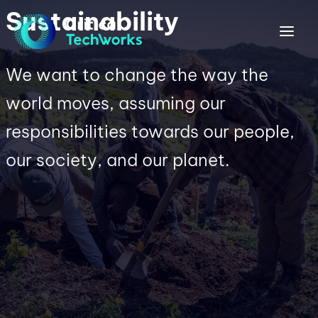
Sustainability
We want to change the way the
world moves, assuming our
responsibilities towards our people,
our society, and our planet.