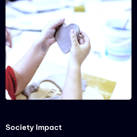
Society Impact