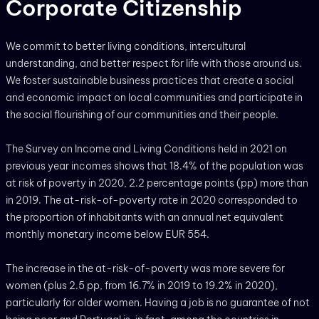
Corporate Citizenship
We commit to better living conditions, intercultural
understanding, and better respect for life with those around us.
We foster sustainable business practices that create a social
and economic impact on local communities and participate in
the social flourishing of our communities and their people.
The Survey on Income and Living Conditions held in 2021 on
previous year incomes shows that 18.4% of the population was
at risk of poverty in 2020, 2.2 percentage points (pp) more than
in 2019. The at-risk-of-poverty rate in 2020 corresponded to
the proportion of inhabitants with an annual net equivalent
monthly monetary income below EUR 554.
The increase in the at-risk-of-poverty was more severe for
women (plus 2.5 pp, from 16.7% in 2019 to 19.2% in 2020),
particularly for older women. Having a job is no guarantee of not