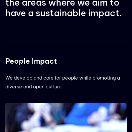
the areas where we aim to
have a sustainable impact.
People Impact
We develop and care for people while promoting a
diverse and open culture.