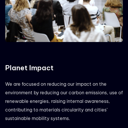
Planet Impact
We are focused on reducing our impact on the
environment by reducing our carbon emissions, use of
renewable energies, raising internal awareness,
contributing to materials circularity and cities’
sustainable mobility systems.