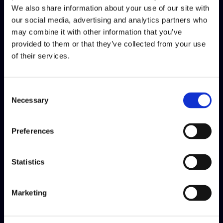
We also share information about your use of our site with
our social media, advertising and analytics partners who
may combine it with other information that you’ve
provided to them or that they’ve collected from your use
of their services.
Consent
Necessary
Selection
Social Responsability
Preferences
We have assumed a voluntary
Statistics
commitment to act ethically and
contribute to developing two
Marketing
important socially responsible