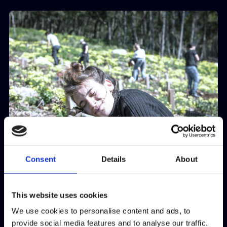
Consent
Details
About
This website uses cookies
We use cookies to personalise content and ads, to
provide social media features and to analyse our traffic.