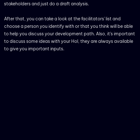
stakeholders and just do a draft analysis.
After that, you can take a look at the facilitators' list and
choose a person you identify with or that you think will be able
to help you discuss your development path. Also, it's important
to discuss some ideas with your HoI, they are always available
to give you important inputs.