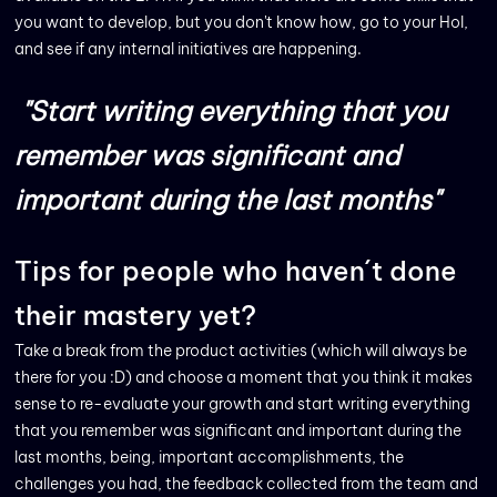
you want to develop, but you don't know how, go to your HoI,
and see if any internal initiatives are happening.
"Start writing everything that you
remember
was significant and
important during the last months"
Tips for people who haven´t done
their mastery yet?
Take a break from the product activities (which will always be
there for you :D) and choose a moment that you think it makes
sense to re-evaluate your growth and start writing everything
that you remember was significant and important during the
last months, being, important accomplishments, the
challenges you had, the feedback collected from the team and