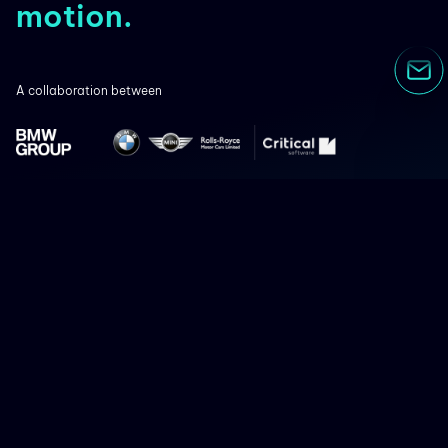
motion.
A collaboration between
Co-financed by:
Terms of use
Privacy Policy
Cookies
Speak Freely
Contacts
Funding
Follow us