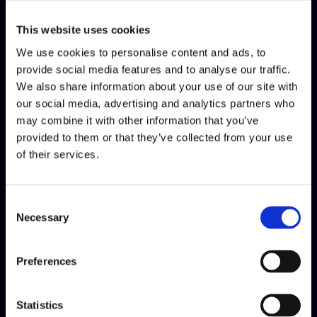
about how you are doing so far and what your position is
considering the product, stakeholders and the team. The
This website uses cookies
mastery process encourages you to do a "break" just to stop
We use cookies to personalise content and ads, to
and look, to reflect on your accomplishments, to ask for
provide social media features and to analyse our traffic.
feedback if, for some reason, you are not doing it often, and to
We also share information about your use of our site with
evaluate how much you have grown during the year.
our social media, advertising and analytics partners who
may combine it with other information that you’ve
What did you learn about yourself
provided to them or that they’ve collected from your use
by doing your mastery?
of their services.
This is a tough question. I think every time you put some
thought into your growth path, you learn more about yourself,
Consent
what you are capable of and didn't know.
Necessary
Selection
What was the biggest challenge of
Preferences
this process for you?
I think the biggest challenge is to see you as if you were a
Statistics