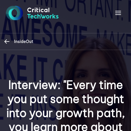
InsideOut
Interview: "Every time
you put some thought
into your growth path,
you learn more about