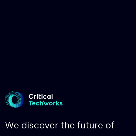
We discover the future of