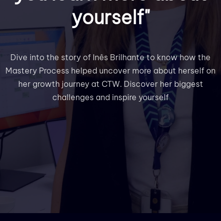
yourself"
Dive into the story of Inês Brilhante to know how the
Mastery Process helped uncover more about herself on
her growth journey at CTW. Discover her biggest
challenges and inspire yourself