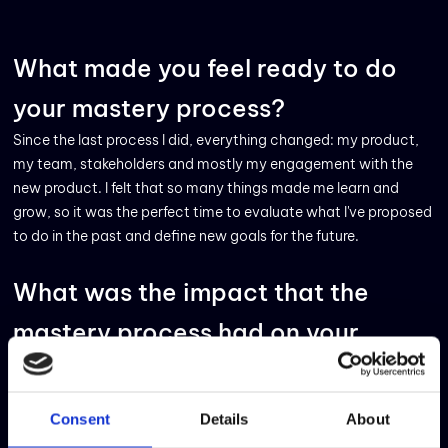
What made you feel ready to do
your mastery process?
Since the last process I did, everything changed: my product,
my team, stakeholders and mostly my engagement with the
new product. I felt that so many things made me learn and
grow, so it was the perfect time to evaluate what I've proposed
to do in the past and define new goals for the future.
What was the impact that the
mastery process had on your
career?
Daily, we are so involved in the product needs and team
Consent
Details
About
activities that sometimes it is difficult to find time to think