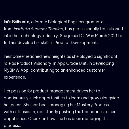
Inês Brilhante,
a former Biological Engineer graduate
from
Instituto Superior Técnico
, has professionally transitioned
into the technology industry. She joined CTW in March 2021 to
further develop her skills in Product Development.
Inês' career reached new heights as she played a significant
role as Product Visionary, in App Grade Unit, in developing
MyBMW App, contributing to an enhanced customer
experience.
Her passion for product management drives her to
continuously seek opportunities to learn and grow alongside
her peers. She has been managing her Mastery Process
with enthusiasm, constantly pushing the boundaries of her
capabilities. Check on how she has been managing this
process...