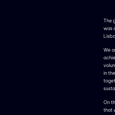
The g
was 
Lisbo
We ar
achie
volun
in th
toget
susta
On th
that 