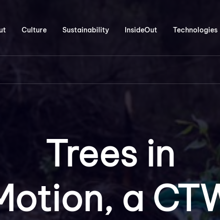
ut
Culture
Sustainability
InsideOut
Technologies
Trees in
Motion, a CT