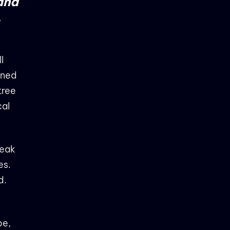
 and
,
l
urned
tree
cal
reak
es.
d.
pe,