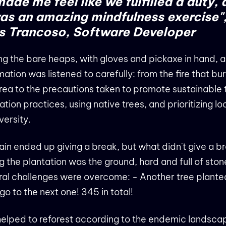
 made me feel like we fulfilled a duty,
was an amazing mindfulness exercise"
 Trancoso, Software Developer​​​​​​
 the bare heaps, with gloves and pickaxe in hand, al
mation was listened to carefully: from the fire that b
rea to the precautions taken to promote sustainable 
ation practices, using native trees, and prioritizing lo
versity.
ain ended up giving a break, but what didn't give a b
g the plantation was the ground, hard and full of ston
al challenges were overcome: - Another tree plante
 go to the next one! 345 in total!
elped to reforest according to the endemic landsca