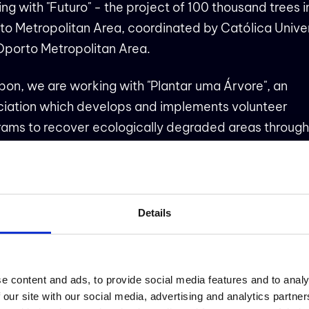
ing with
"Futuro" - the project of 100 thousand trees i
to Metropolitan Area
, coordinated by Católica Unive
Oporto Metropolitan Area.
sbon, we are working with
"Plantar uma Árvore"
, an
ciation which develops and implements volunteer
ams to recover ecologically degraded areas through
tution of native forests and native species, involving t
unity.
Details
VIDADE NO PORTO
e content and ads, to provide social media features and to analy
 News: almost 100 people being nurtured by nature 
 our site with our social media, advertising and analytics partn