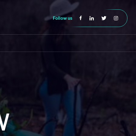
Follow us
W