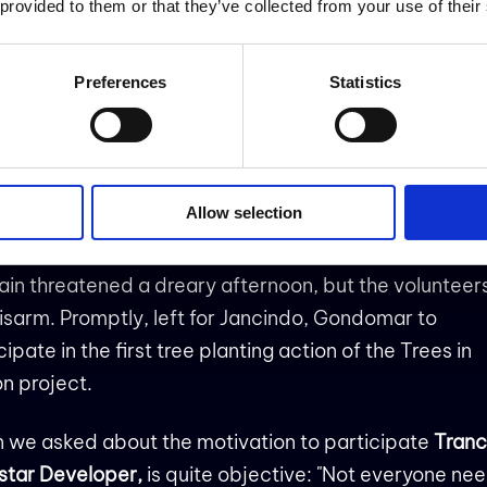
 provided to them or that they’ve collected from your use of their
story has two parts: it starts in Oporto on March 13 a
Preferences
Statistics
nues in Lisbon on March 15, with two
teering activities of Trees in Motion Project. It is abou
onmental commitment but it is also about connection
e and how it can have an huge impact on our happin
Allow selection
ental health!
ain threatened a dreary afternoon, but the volunteer
isarm. Promptly, left for Jancindo, Gondomar to
cipate in the first tree planting action of the Trees in
n project.
 we asked about the motivation to participate
Tranc
star Developer,
is quite objective: "Not everyone nee