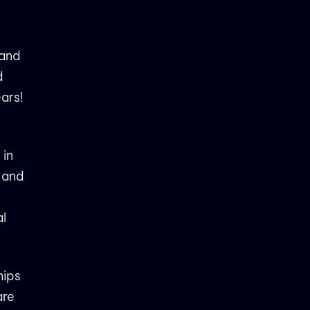
land
d
ears!
 in
s and
al
hips
are