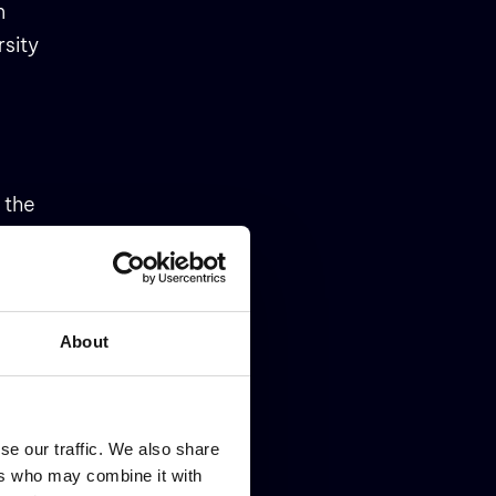
n
rsity
 the
he
About
se our traffic. We also share
(part
ers who may combine it with