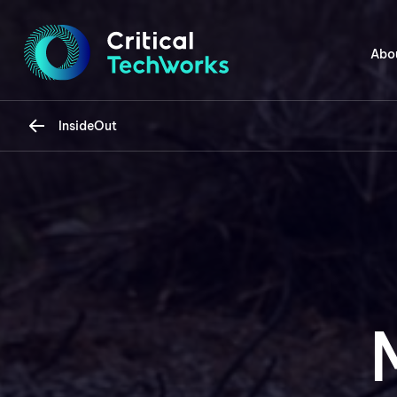
Abo
InsideOut