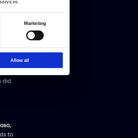
 services.
nd
Marketing
t our
 with
ess
Allow all
s did
oso,
ds to