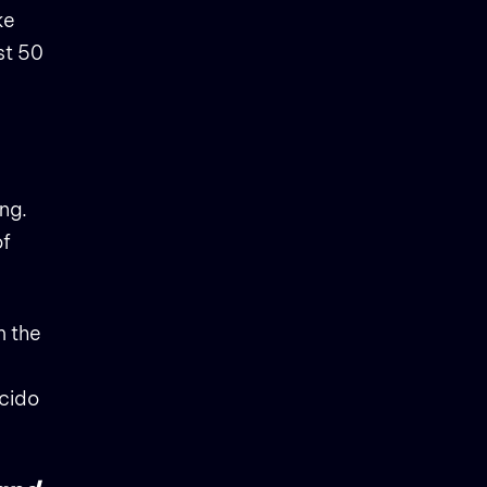
ke
st 50
ing.
of
m the
ncido