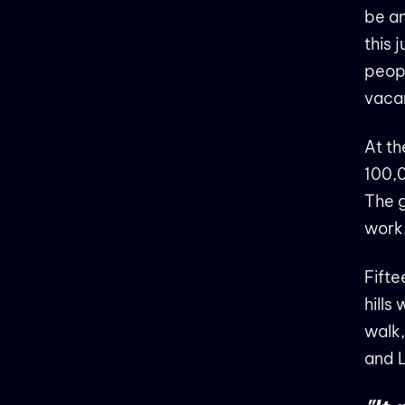
be an
this 
peopl
vacan
At th
100,0
The g
work
Fifte
hills
walk,
and 