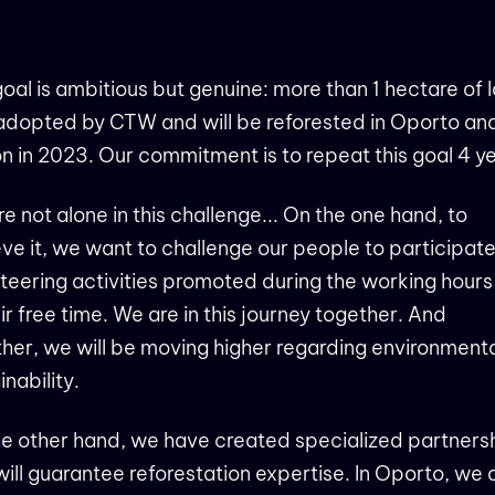
oal is ambitious but genuine: more than 1 hectare of 
adopted by CTW and will be reforested in Oporto an
n in 2023. Our commitment is to repeat this goal 4 y
e not alone in this challenge... On the one hand, to
ve it, we want to challenge our people to participate
teering activities promoted during the working hour
eir free time. We are in this journey together. And
her, we will be moving higher regarding environment
inability.
e other hand, we have created specialized partners
will guarantee reforestation expertise. In Oporto, we 