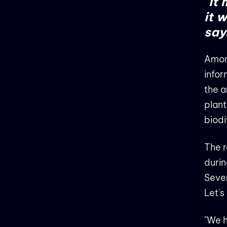
"It
it 
says
Among
infor
the a
plant
biodi
The r
durin
Sever
Let's
"We h