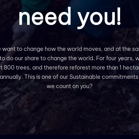
need you!
 want to change how the world moves, and at the s
to do our share to change the world. For four years, w
t 800 trees, and therefore reforest more than 1 hecta
 annually. This is one of our Sustainable commitments
we count on you?