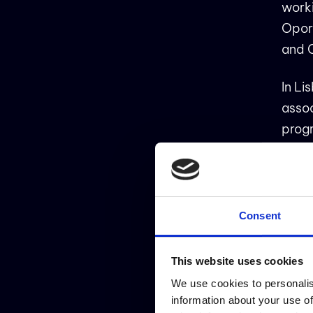
work
Opor
and 
In Li
asso
progr
resti
comm
Consent
ATI
This website uses cookies
We use cookies to personalis
Happy
information about your use of