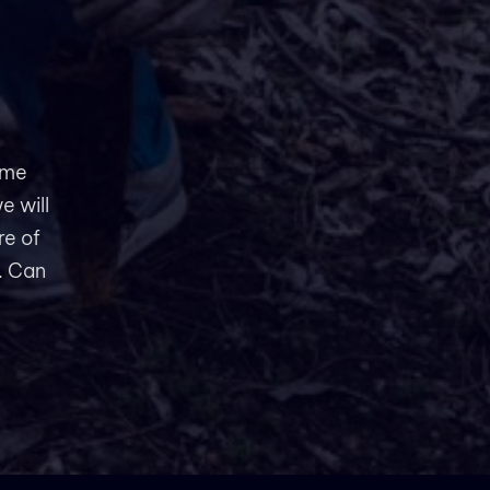
ame
e will
re of
. Can