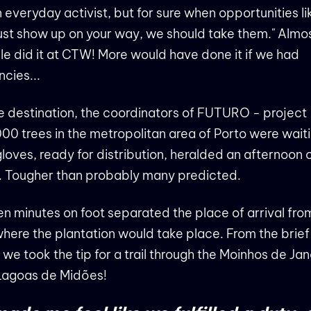
 everyday activist, but for sure when opportunities li
just show up on your way, we should take them." Almo
e did it at CTW! More would have done it if we had
cies...
e destination, the coordinators of FUTURO - project
00 trees in the metropolitan area of ​​Porto were wait
loves, ready for distribution, heralded an afternoon 
. Tougher than probably many predicted.
en minutes on foot separated the place of arrival fro
 where the plantation would take place. From the brief
 we took the tip for a trail through the Moinhos de Ja
Lagoas de Midões!