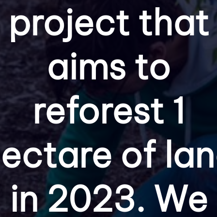
project that
aims to
reforest 1
ectare of la
in 2023. We