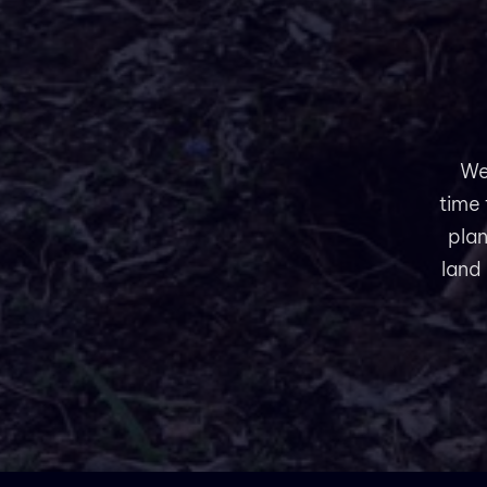
We
time 
plan
land